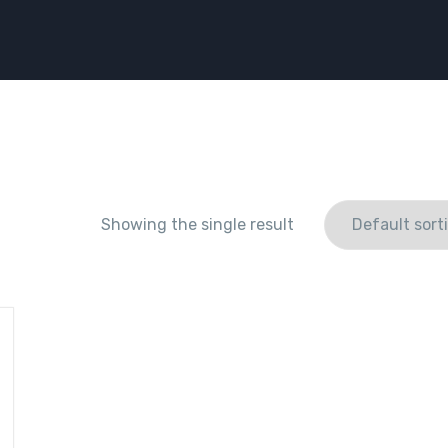
Showing the single result