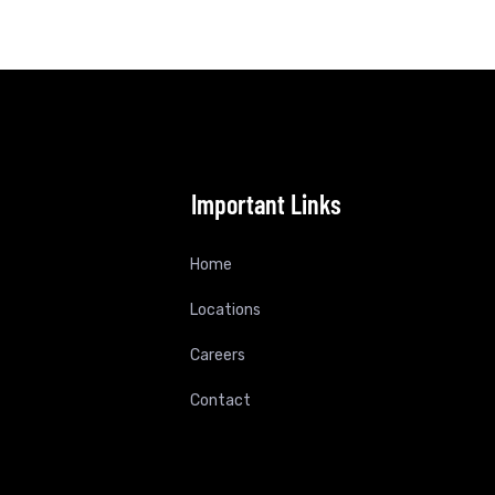
Important Links
Home
Locations
Careers
Contact