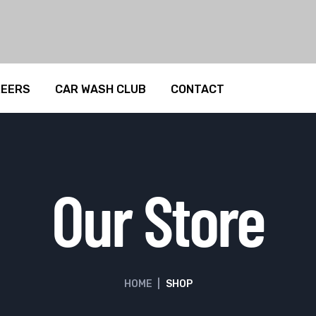
REERS
CAR WASH CLUB
CONTACT
Our Store
HOME
|
SHOP