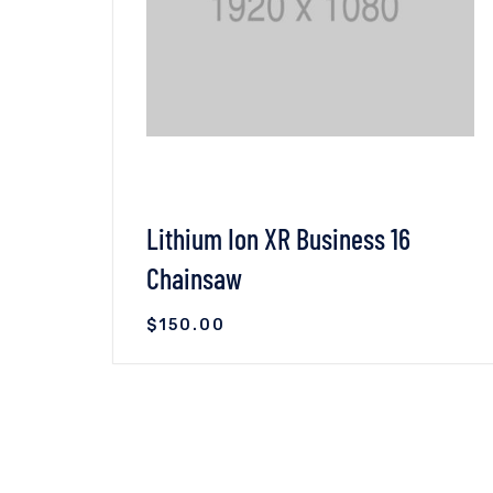
Lithium Ion XR Business 16
Chainsaw
$
150.00
VIEW DETAILS
ADD TO CART