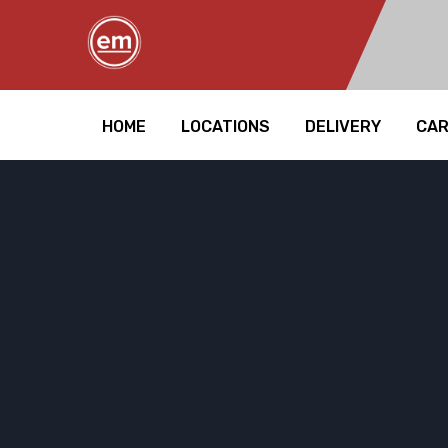
HOME
LOCATIONS
DELIVERY
CA