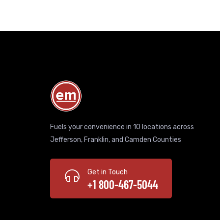
Fuels your convenience in 10 locations across
Jefferson, Franklin, and Camden Counties
Get in Touch
+1 800-467-5044