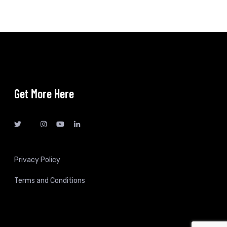
Get More Here
Privacy Policy
Terms and Conditions