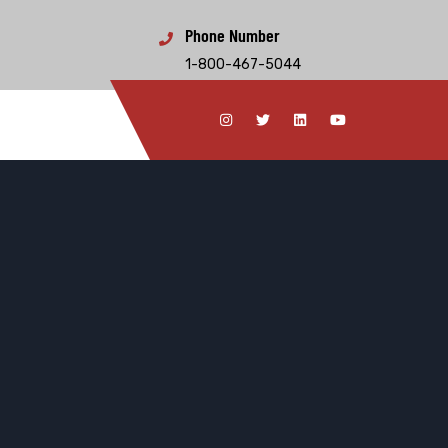
Phone Number
1-800-467-5044