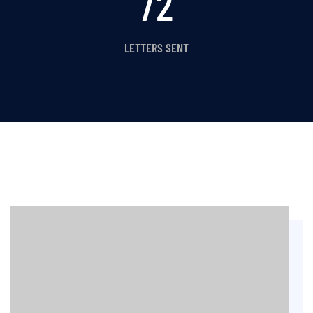
80
LETTERS SENT