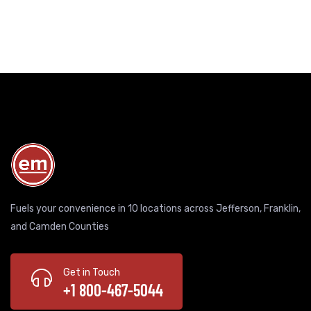
Fuels your convenience in 10 locations across Jefferson, Franklin,
and Camden Counties
Get in Touch
+1 800-467-5044