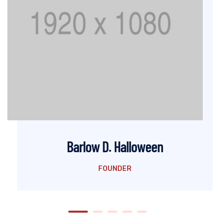
Barlow D. Halloween
FOUNDER