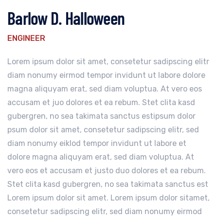
Barlow D. Halloween
ENGINEER
Lorem ipsum dolor sit amet, consetetur sadipscing elitr
diam nonumy eirmod tempor invidunt ut labore dolore
magna aliquyam erat, sed diam voluptua. At vero eos
accusam et juo dolores et ea rebum. Stet clita kasd
gubergren, no sea takimata sanctus estipsum dolor
psum dolor sit amet, consetetur sadipscing elitr, sed
diam nonumy eiklod tempor invidunt ut labore et
dolore magna aliquyam erat, sed diam voluptua. At
vero eos et accusam et justo duo dolores et ea rebum.
Stet clita kasd gubergren, no sea takimata sanctus est
Lorem ipsum dolor sit amet. Lorem ipsum dolor sitamet,
consetetur sadipscing elitr, sed diam nonumy eirmod