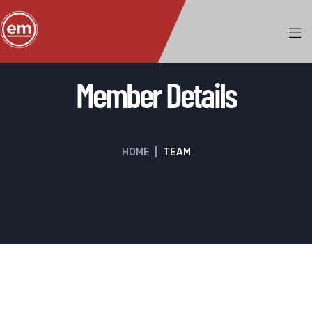
Member Details
HOME
|
TEAM