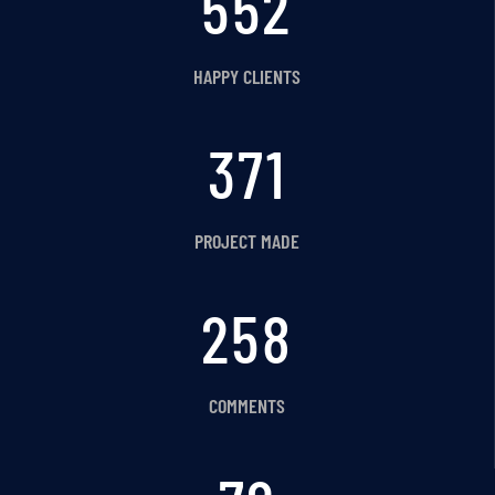
620
HAPPY CLIENTS
416
PROJECT MADE
289
COMMENTS