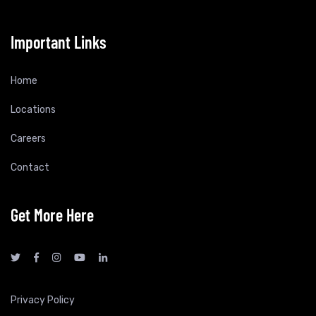
Important Links
Home
Locations
Careers
Contact
Get More Here
Privacy Policy