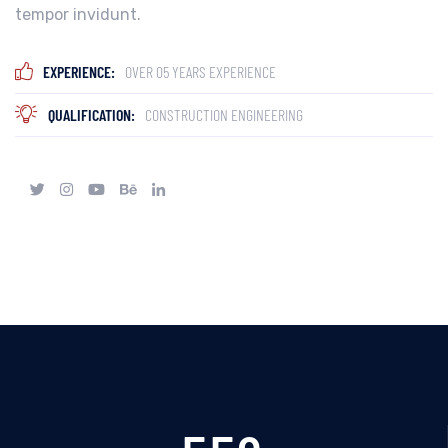
tempor invidunt.
EXPERIENCE:
OVER 05 YEARS EXPERIENCE
QUALIFICATION:
CONSTRUCTION ENGINEERING