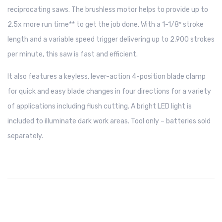
reciprocating saws. The brushless motor helps to provide up to
2.5x more run time** to get the job done. With a 1-1/8″ stroke
length and a variable speed trigger delivering up to 2,900 strokes
per minute, this saw is fast and efficient.
It also features a keyless, lever-action 4-position blade clamp
for quick and easy blade changes in four directions for a variety
of applications including flush cutting. A bright LED light is
included to illuminate dark work areas. Tool only – batteries sold
separately.