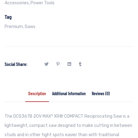
Accessories
,
Power Tools
Tag
Premium
,
Saws
Social Share:
Description
Additional Information
Reviews (0)
The DCS367B 20V MAX* XR® COMPACT Reciprocating Saw is a
lightweight, compact saw designed to make cutting in between
studs and in other tight spots easier than with traditional