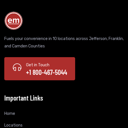
Fuels your convenience in 10 locations across Jefferson, Franklin,
and Camden Counties
Get in Touch
+1 800-467-5044
Important Links
Home
Locations