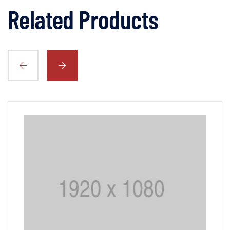
Related Products