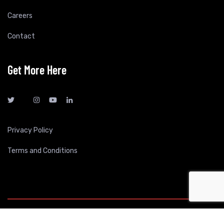
Careers
Contact
Get More Here
Privacy Policy
Terms and Conditions
All Rights Reserved By Express Mart - 2026