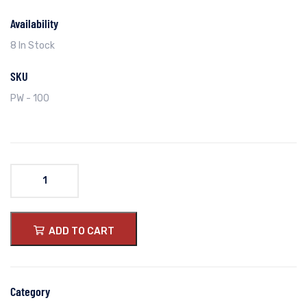
Availability
8 In Stock
SKU
PW - 100
ADD TO CART
Category