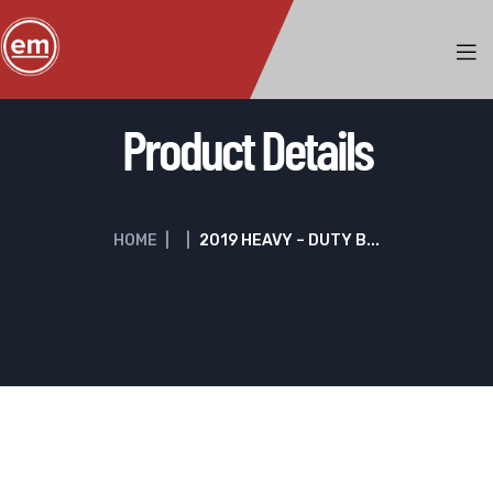
Product Details
HOME
|
|
2019 HEAVY – DUTY B...