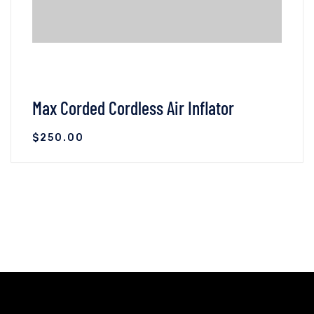
Max Corded Cordless Air Inflator
$
250.00
VIEW DETAILS
ADD TO CART