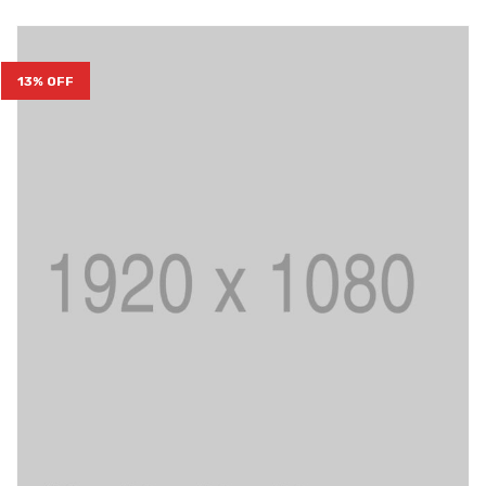
13% OFF