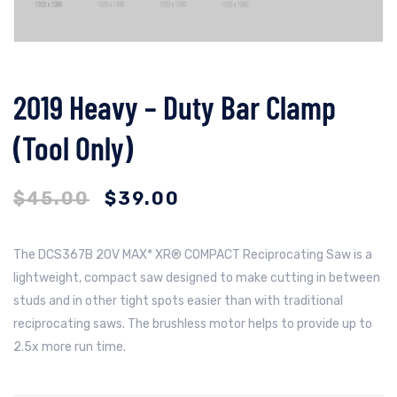
2019 Heavy – Duty Bar Clamp
(Tool Only)
$
45.00
$
39.00
The DCS367B 20V MAX* XR® COMPACT Reciprocating Saw is a
lightweight, compact saw designed to make cutting in between
studs and in other tight spots easier than with traditional
reciprocating saws. The brushless motor helps to provide up to
2.5x more run time.