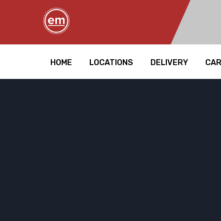
HOME
LOCATIONS
DELIVERY
CA