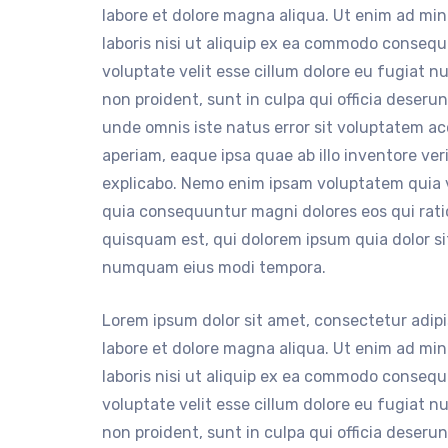
labore et dolore magna aliqua. Ut enim ad mi
laboris nisi ut aliquip ex ea commodo consequa
voluptate velit esse cillum dolore eu fugiat n
non proident, sunt in culpa qui officia deserun
unde omnis iste natus error sit voluptatem 
aperiam, eaque ipsa quae ab illo inventore ver
explicabo. Nemo enim ipsam voluptatem quia vo
quia consequuntur magni dolores eos qui rat
quisquam est, qui dolorem ipsum quia dolor sit
numquam eius modi tempora.
Lorem ipsum dolor sit amet, consectetur adipi
labore et dolore magna aliqua. Ut enim ad mi
laboris nisi ut aliquip ex ea commodo consequa
voluptate velit esse cillum dolore eu fugiat n
non proident, sunt in culpa qui officia deserun