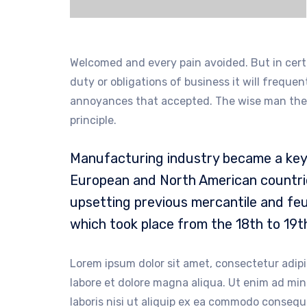
Welcomed and every pain avoided. But in cert
duty or obligations of business it will freque
annoyances that accepted. The wise man there
principle.
Manufacturing industry became a key 
European and North American countrie
upsetting previous mercantile and feu
which took place from the 18th to 19t
Lorem ipsum dolor sit amet, consectetur adipi
labore et dolore magna aliqua. Ut enim ad mi
laboris nisi ut aliquip ex ea commodo consequa