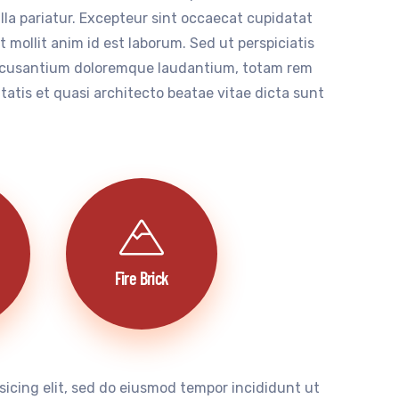
ulla pariatur. Excepteur sint occaecat cupidatat
t mollit anim id est laborum. Sed ut perspiciatis
accusantium doloremque laudantium, totam rem
itatis et quasi architecto beatae vitae dicta sunt
Fire Brick
sicing elit, sed do eiusmod tempor incididunt ut