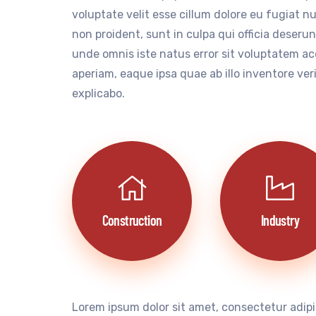
voluptate velit esse cillum dolore eu fugiat n
non proident, sunt in culpa qui officia deserun
unde omnis iste natus error sit voluptatem 
aperiam, eaque ipsa quae ab illo inventore ver
explicabo.
Construction
Industry
Lorem ipsum dolor sit amet, consectetur adipi