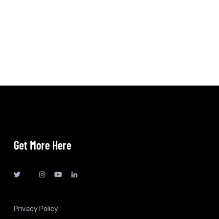
Get More Here
Privacy Policy