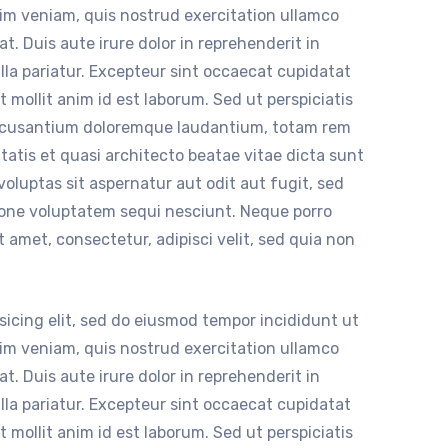
nim veniam, quis nostrud exercitation ullamco
t. Duis aute irure dolor in reprehenderit in
ulla pariatur. Excepteur sint occaecat cupidatat
t mollit anim id est laborum. Sed ut perspiciatis
accusantium doloremque laudantium, totam rem
itatis et quasi architecto beatae vitae dicta sunt
luptas sit aspernatur aut odit aut fugit, sed
ione voluptatem sequi nesciunt. Neque porro
 amet, consectetur, adipisci velit, sed quia non
sicing elit, sed do eiusmod tempor incididunt ut
nim veniam, quis nostrud exercitation ullamco
t. Duis aute irure dolor in reprehenderit in
ulla pariatur. Excepteur sint occaecat cupidatat
t mollit anim id est laborum. Sed ut perspiciatis