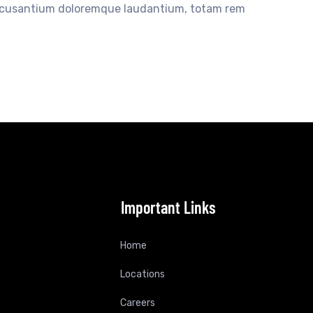
accusantium doloremque laudantium, totam rem
Important Links
Home
Locations
Careers