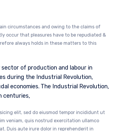
ain circumstances and owing to the claims of
ntly occur that pleasures have to be repudiated &
fore always holds in these matters to this
sector of production and labour in
s during the Industrial Revolution,
dal economies. The Industrial Revolution,
h centuries,
sicing elit, sed do eiusmod tempor incididunt ut
nim veniam, quis nostrud exercitation ullamco
t. Duis aute irure dolor in reprehenderit in