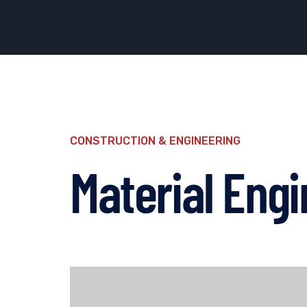
CONSTRUCTION & ENGINEERING
Material Engi