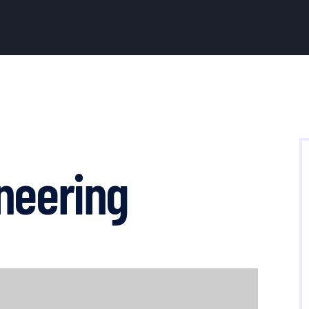
neering