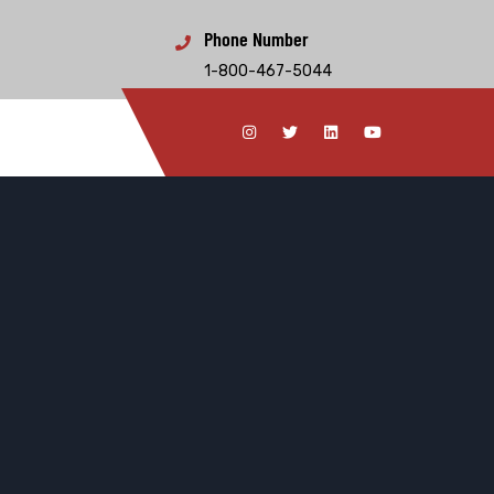
Phone Number
1-800-467-5044