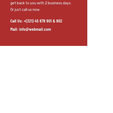
get back to you with 2 business days.
Or just call us now.
Call Us: +(321) 45 678 901 & 902
Mail: info@webmail.com