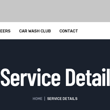
REERS
CAR WASH CLUB
CONTACT
Service Detail
HOME
|
SERVICE DETAILS