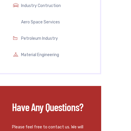
Industry Contruction
Aero Space Services
Petroleum Industry
Material Engineering
Have Any Questions?
Please feel free to contact us. We will