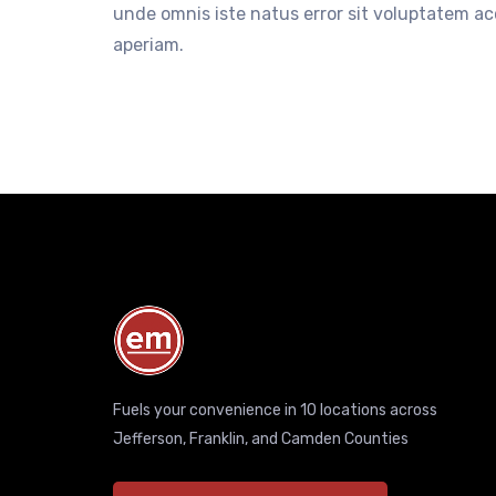
unde omnis iste natus error sit voluptatem 
aperiam.
Fuels your convenience in 10 locations across
Jefferson, Franklin, and Camden Counties