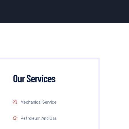
Our Services
Mechanical Service
Petroleum And Gas