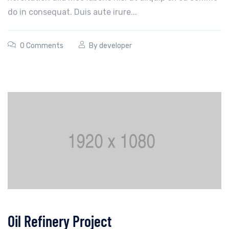
do in consequat. Duis aute irure...
0 Comments
By
developer
Oil Refinery Project