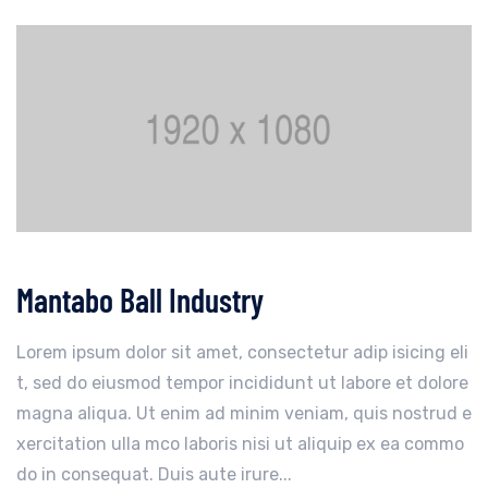
Mantabo Ball Industry
Lorem ipsum dolor sit amet, consectetur adip isicing eli
t, sed do eiusmod tempor incididunt ut labore et dolore
magna aliqua. Ut enim ad minim veniam, quis nostrud e
xercitation ulla mco laboris nisi ut aliquip ex ea commo
do in consequat. Duis aute irure...