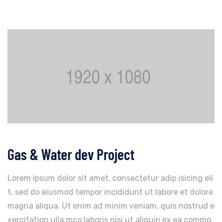
Gas & Water dev Project
Lorem ipsum dolor sit amet, consectetur adip isicing eli
t, sed do eiusmod tempor incididunt ut labore et dolore
magna aliqua. Ut enim ad minim veniam, quis nostrud e
xercitation ulla mco laboris nisi ut aliquip ex ea commo