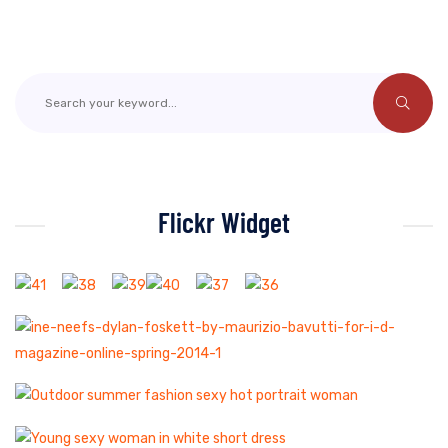
Flickr Widget