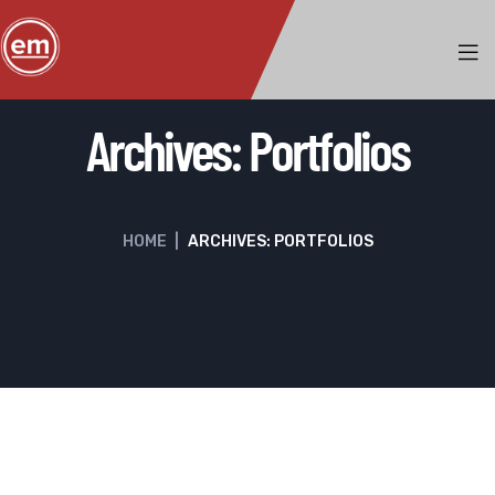
Archives:
Portfolios
HOME
|
ARCHIVES: PORTFOLIOS