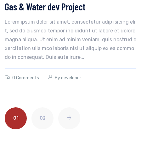
Gas & Water dev Project
Lorem ipsum dolor sit amet, consectetur adip isicing eli
t, sed do eiusmod tempor incididunt ut labore et dolore
magna aliqua. Ut enim ad minim veniam, quis nostrud e
xercitation ulla mco laboris nisi ut aliquip ex ea commo
do in consequat. Duis aute irure...
0 Comments
By
developer
01
02