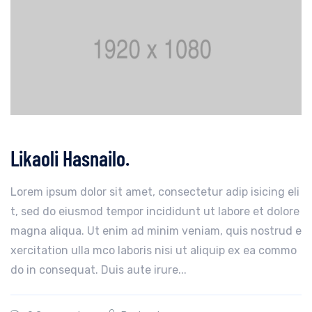
Likaoli Hasnailo.
Lorem ipsum dolor sit amet, consectetur adip isicing eli
t, sed do eiusmod tempor incididunt ut labore et dolore
magna aliqua. Ut enim ad minim veniam, quis nostrud e
xercitation ulla mco laboris nisi ut aliquip ex ea commo
do in consequat. Duis aute irure...