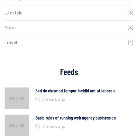
Lifestyle
(3)
Music
(3)
Travel
(4)
Feeds
Sed do eiusmod tempor incidid unt ut labore e
7 years ago
Basic rules of running web agency business co
7 years ago