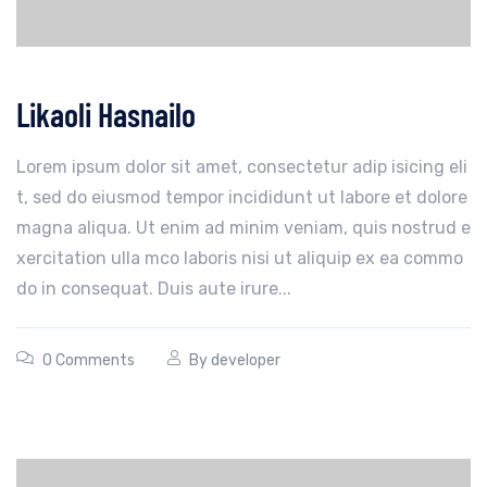
Likaoli Hasnailo
Lorem ipsum dolor sit amet, consectetur adip isicing eli
t, sed do eiusmod tempor incididunt ut labore et dolore
magna aliqua. Ut enim ad minim veniam, quis nostrud e
xercitation ulla mco laboris nisi ut aliquip ex ea commo
do in consequat. Duis aute irure...
0 Comments
By
developer