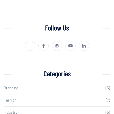
Follow Us
Categories
Branding
(5)
Fashion
(7)
Industry
(5)