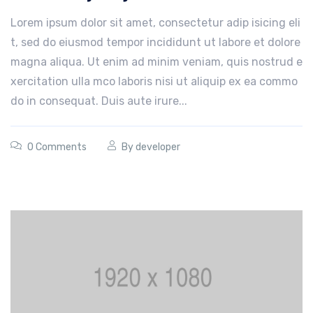
Lorem ipsum dolor sit amet, consectetur adip isicing eli
t, sed do eiusmod tempor incididunt ut labore et dolore
magna aliqua. Ut enim ad minim veniam, quis nostrud e
xercitation ulla mco laboris nisi ut aliquip ex ea commo
do in consequat. Duis aute irure...
0 Comments
By
developer