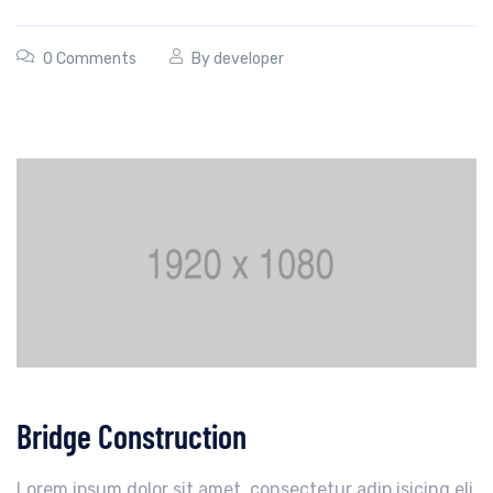
0 Comments
By
developer
Bridge Construction
Lorem ipsum dolor sit amet, consectetur adip isicing eli