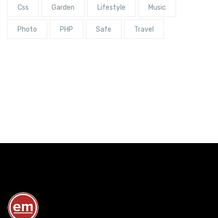
Css
Garden
Lifestyle
Music
Photo
PHP
Safe
Travel