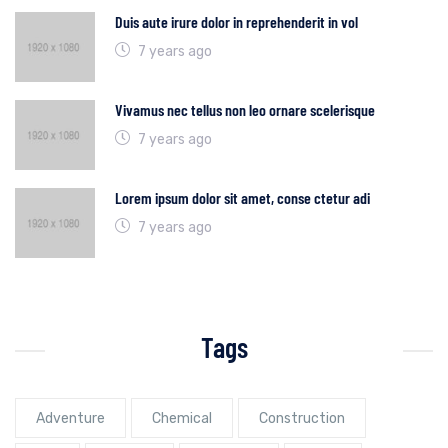
Duis aute irure dolor in reprehenderit in vol
7 years ago
Vivamus nec tellus non leo ornare scelerisque
7 years ago
Lorem ipsum dolor sit amet, conse ctetur adi
7 years ago
Tags
Adventure
Chemical
Construction