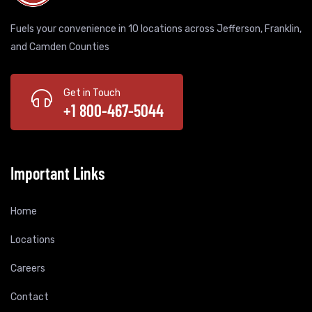
Fuels your convenience in 10 locations across Jefferson, Franklin,
and Camden Counties
Get in Touch
+1 800-467-5044
Important Links
Home
Locations
Careers
Contact