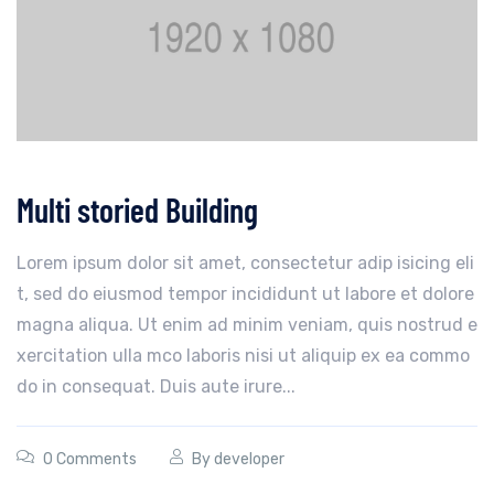
Multi storied Building
Lorem ipsum dolor sit amet, consectetur adip isicing eli
t, sed do eiusmod tempor incididunt ut labore et dolore
magna aliqua. Ut enim ad minim veniam, quis nostrud e
xercitation ulla mco laboris nisi ut aliquip ex ea commo
do in consequat. Duis aute irure...
0 Comments
By
developer