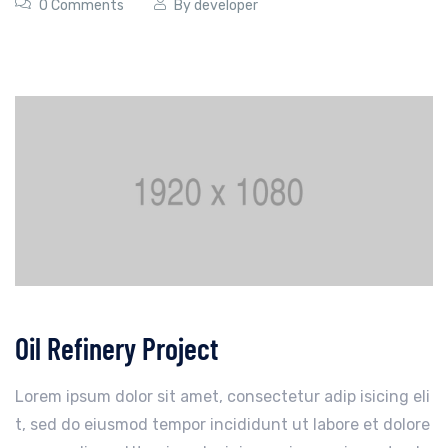
0 Comments
By
developer
Oil Refinery Project
Lorem ipsum dolor sit amet, consectetur adip isicing eli
t, sed do eiusmod tempor incididunt ut labore et dolore