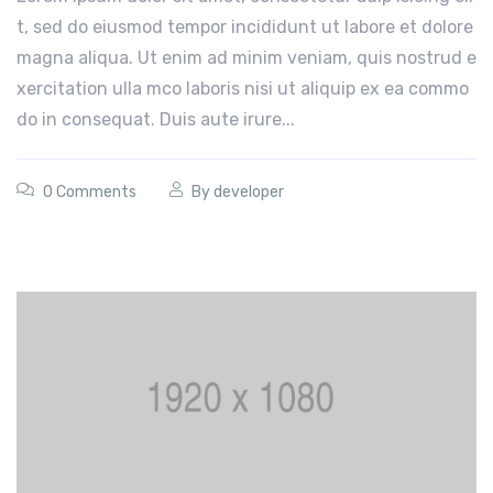
t, sed do eiusmod tempor incididunt ut labore et dolore
magna aliqua. Ut enim ad minim veniam, quis nostrud e
xercitation ulla mco laboris nisi ut aliquip ex ea commo
do in consequat. Duis aute irure...
0 Comments
By
developer