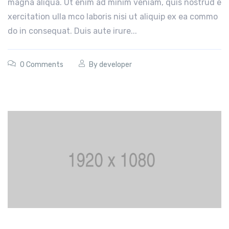
magna aliqua. Ut enim ad minim veniam, quis nostrud e
xercitation ulla mco laboris nisi ut aliquip ex ea commo
do in consequat. Duis aute irure...
0 Comments
By
developer