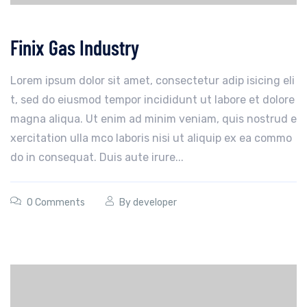
Finix Gas Industry
Lorem ipsum dolor sit amet, consectetur adip isicing eli
t, sed do eiusmod tempor incididunt ut labore et dolore
magna aliqua. Ut enim ad minim veniam, quis nostrud e
xercitation ulla mco laboris nisi ut aliquip ex ea commo
do in consequat. Duis aute irure...
0 Comments
By
developer