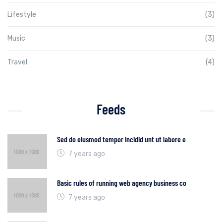
Lifestyle
(3)
Music
(3)
Travel
(4)
Feeds
Sed do eiusmod tempor incidid unt ut labore e
7 years ago
Basic rules of running web agency business co
7 years ago