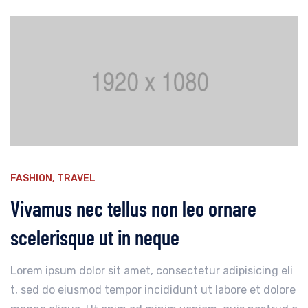
FASHION
,
TRAVEL
Vivamus nec tellus non leo ornare
scelerisque ut in neque
Lorem ipsum dolor sit amet, consectetur adipisicing eli
t, sed do eiusmod tempor incididunt ut labore et dolore