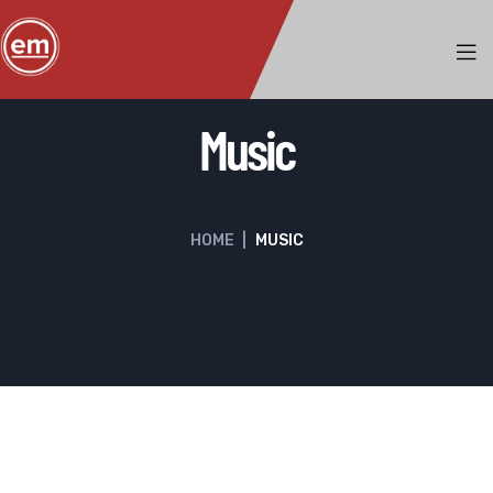
Music
HOME
|
MUSIC