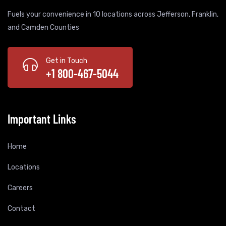
Fuels your convenience in 10 locations across Jefferson, Franklin,
and Camden Counties
Get in Touch
+1 800-467-5044
Important Links
Home
Locations
Careers
Contact