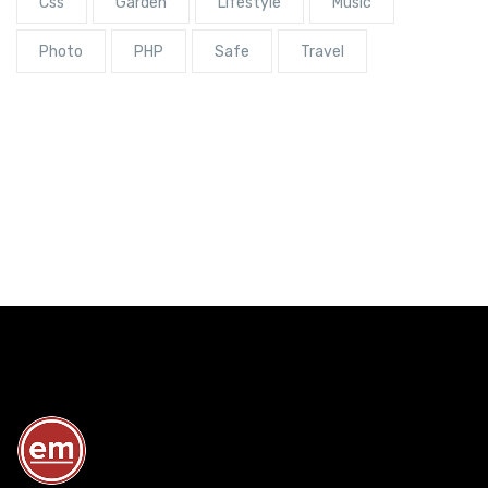
Css
Garden
Lifestyle
Music
Photo
PHP
Safe
Travel