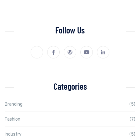
Follow Us
Categories
Branding
(5)
Fashion
(7)
Industry
(5)