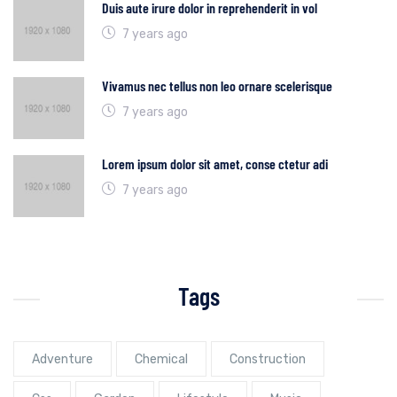
Duis aute irure dolor in reprehenderit in vol
7 years ago
Vivamus nec tellus non leo ornare scelerisque
7 years ago
Lorem ipsum dolor sit amet, conse ctetur adi
7 years ago
Tags
Adventure
Chemical
Construction