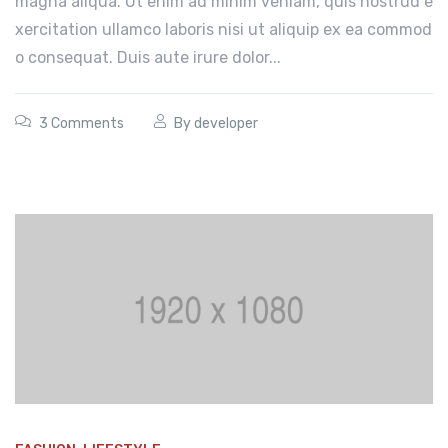
magna aliqua. Ut enim ad minim veniam, quis nostrud e
xercitation ullamco laboris nisi ut aliquip ex ea commod
o consequat. Duis aute irure dolor...
3 Comments
By
developer