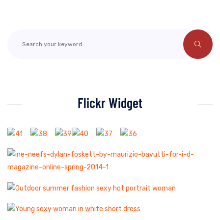
Flickr Widget