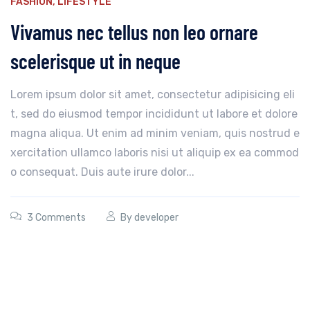
FASHION
,
LIFESTYLE
Vivamus nec tellus non leo ornare
scelerisque ut in neque
Lorem ipsum dolor sit amet, consectetur adipisicing eli
t, sed do eiusmod tempor incididunt ut labore et dolore
magna aliqua. Ut enim ad minim veniam, quis nostrud e
xercitation ullamco laboris nisi ut aliquip ex ea commod
o consequat. Duis aute irure dolor...
3 Comments
By
developer