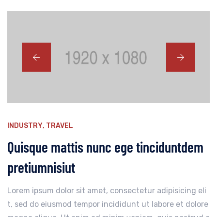
INDUSTRY
,
TRAVEL
Quisque mattis nunc ege tinciduntdem
pretiumnisiut
Lorem ipsum dolor sit amet, consectetur adipisicing eli
t, sed do eiusmod tempor incididunt ut labore et dolore