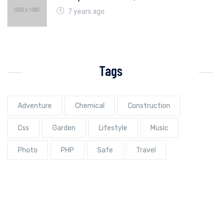
7 years ago
Tags
Adventure
Chemical
Construction
Css
Garden
Lifestyle
Music
Photo
PHP
Safe
Travel