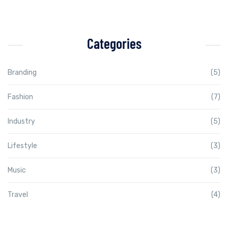
Categories
Branding
(5)
Fashion
(7)
Industry
(5)
Lifestyle
(3)
Music
(3)
Travel
(4)