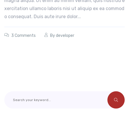
magna aliqua. Ut enim ad minim veniam, quis nostrud e
xercitation ullamco laboris nisi ut aliquip ex ea commod
o consequat. Duis aute irure dolor...
3 Comments
By
developer