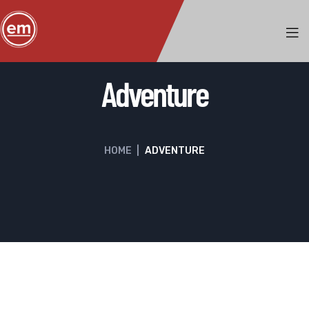
Adventure
HOME
|
ADVENTURE