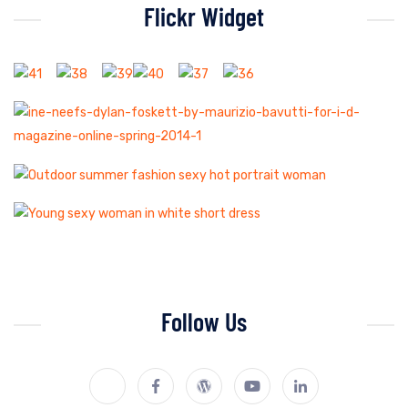
Flickr Widget
Follow Us