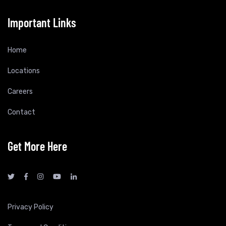
Important Links
Home
Locations
Careers
Contact
Get More Here
Privacy Policy