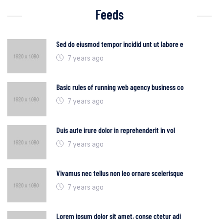
Feeds
Sed do eiusmod tempor incidid unt ut labore e
7 years ago
Basic rules of running web agency business co
7 years ago
Duis aute irure dolor in reprehenderit in vol
7 years ago
Vivamus nec tellus non leo ornare scelerisque
7 years ago
Lorem ipsum dolor sit amet, conse ctetur adi