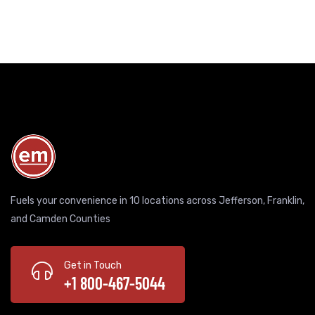
Fuels your convenience in 10 locations across Jefferson, Franklin,
and Camden Counties
Get in Touch
+1 800-467-5044