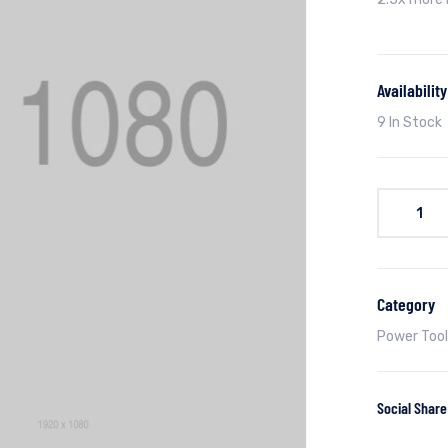
Availability
9 In Stock
Category
Power Tool
Social Share