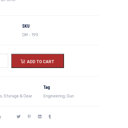
SKU
DM - 199
ADD TO CART
Tag
s
,
Storage & Gear
Engineering
,
Gun
: