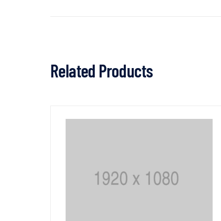
Related Products
3% OFF