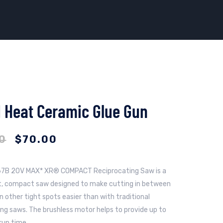
 Heat Ceramic Glue Gun
0
$
70.00
7B 20V MAX* XR® COMPACT Reciprocating Saw is a
t, compact saw designed to make cutting in between
n other tight spots easier than with traditional
ing saws. The brushless motor helps to provide up to
run time.