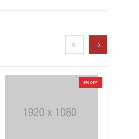
5% OFF