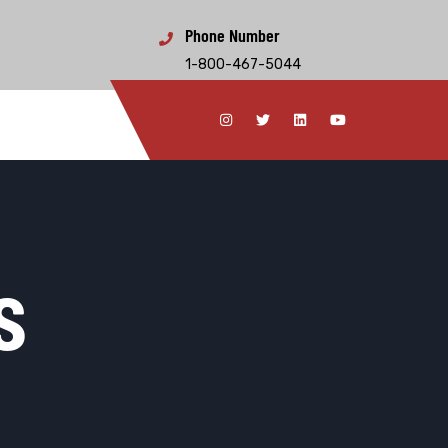
Phone Number
1-800-467-5044
s