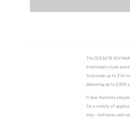
The DCS367B 20V MAX* 
in between studs and in
to provide up to 2.5x m
delivering up to 2,900 s
It also features a keyl
for a variety of applica
only – batteries sold se