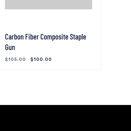
Carbon Fiber Composite Staple
2019
Gun
(Too
$
105.00
$
100.00
$
45
VIEW DETAILS
ADD TO CART
VI