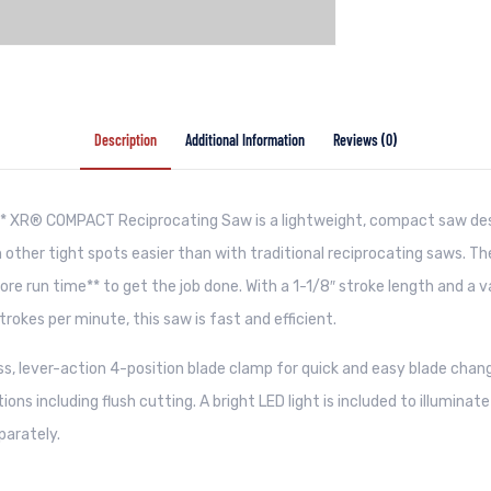
Description
Additional Information
Reviews (0)
XR® COMPACT Reciprocating Saw is a lightweight, compact saw des
 other tight spots easier than with traditional reciprocating saws. T
ore run time** to get the job done. With a 1-1/8″ stroke length and a v
trokes per minute, this saw is fast and efficient.
ess, lever-action 4-position blade clamp for quick and easy blade chang
tions including flush cutting. A bright LED light is included to illuminat
parately.