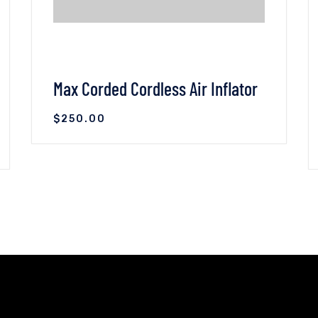
Max Corded Cordless Air Inflator
$
250.00
VIEW DETAILS
ADD TO CART