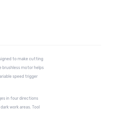
igned to make cutting
he brushless motor helps
ariable speed trigger
es in four directions
e dark work areas. Tool