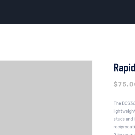
Rapid
$
75.0
The DCS36
lightweigh
studs and i
reciprocat
2.5x more 