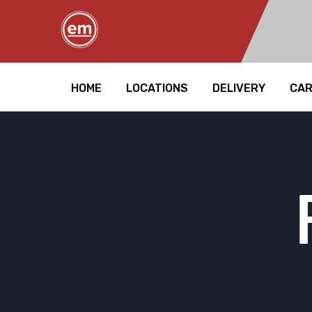
HOME
LOCATIONS
DELIVERY
CA