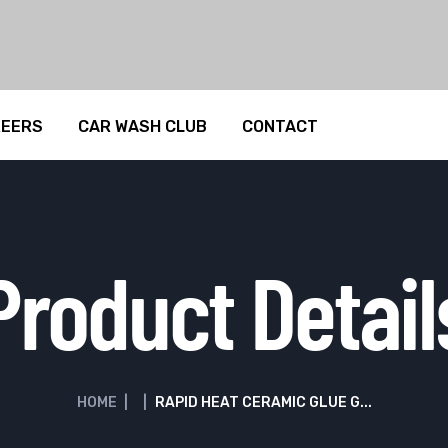
REERS
CAR WASH CLUB
CONTACT
Product Detail
HOME
|
|
RAPID HEAT CERAMIC GLUE G...