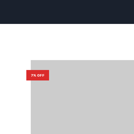
7% OFF