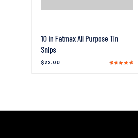
10 in Fatmax All Purpose Tin
Snips
$
22.00
T
VIEW DETAILS
ADD TO CART